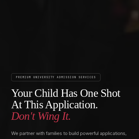
PREMIUM UNIVERSITY ADMISSION SERVICES
Your Child Has One Shot
At This Application.
Don't Wing It.
We partner with families to build powerful applications,