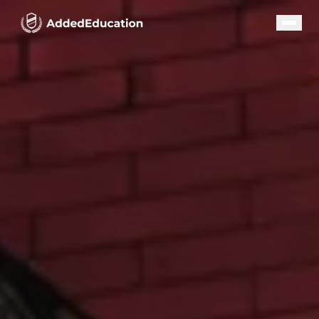
Our Programs