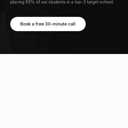
placing 93% of our students in a top-3 target school.
Book a free 30-minute call
Book a free 30-minute call
OUR STUDENTS HAVE EARNED MULTIPLE OFFERS FROM TOP 20 GLOBAL
UNIVERSITIES, INCLUDING
3170+
20%
students guided across 12
Ivy acceptance rate, 5x the
countries
global average of 4%